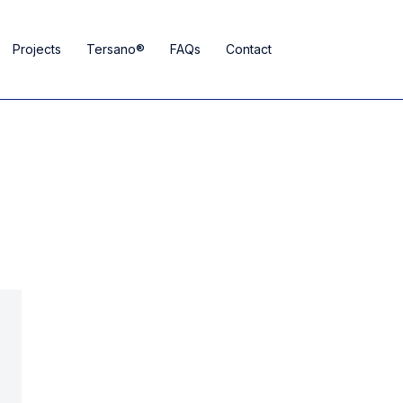
Projects
Tersano®
FAQs
Contact