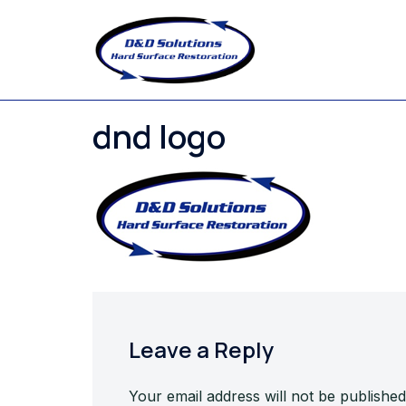
Skip
to
content
dnd logo
Leave a Reply
Your email address will not be published