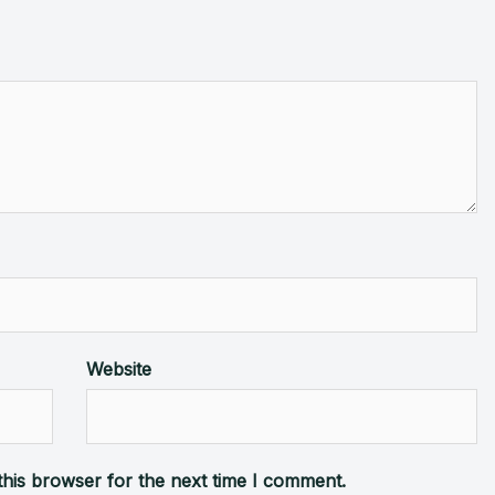
Website
this browser for the next time I comment.