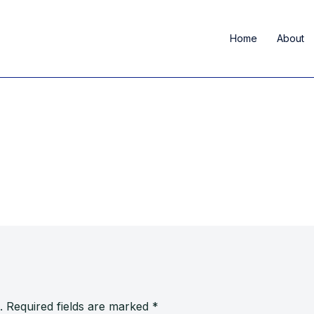
Home
About
.
Required fields are marked
*