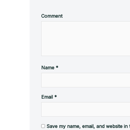
Comment
Name
*
Email
*
Save my name, email, and website in 