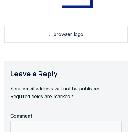
Post
browser logo
navigation
Leave a Reply
Your email address will not be published.
Required fields are marked
*
Comment