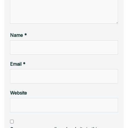
Name
*
Email
*
Website