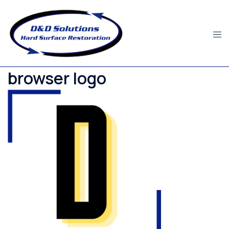
Skip
to
content
browser logo