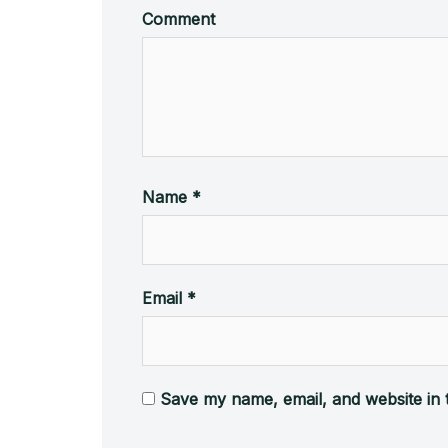
Comment
Name
*
Email
*
Save my name, email, and website in 