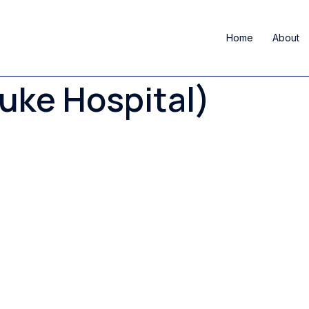
Home
About
Duke Hospital)