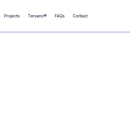
Projects
Tersano®
FAQs
Contact