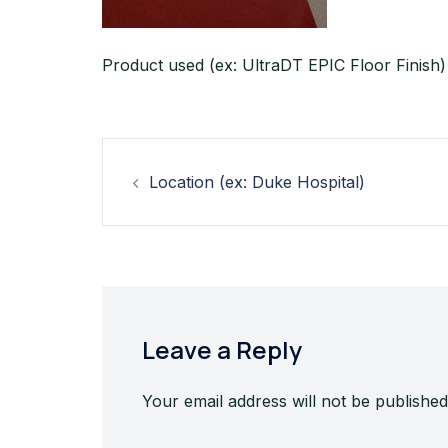
Product used (ex: UltraDT EPIC Floor Finish)
Post
Location (ex: Duke Hospital)
navigation
Leave a Reply
Your email address will not be published