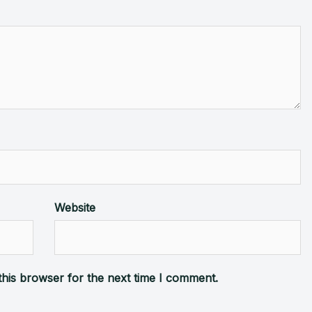
Website
this browser for the next time I comment.