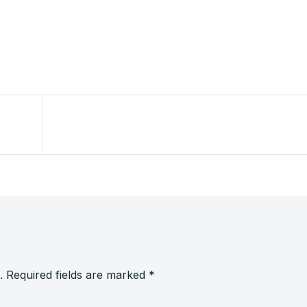
.
Required fields are marked
*