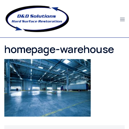
Skip
to
content
homepage-warehouse