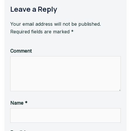
Leave a Reply
Your email address will not be published.
Required fields are marked
*
Comment
Name
*