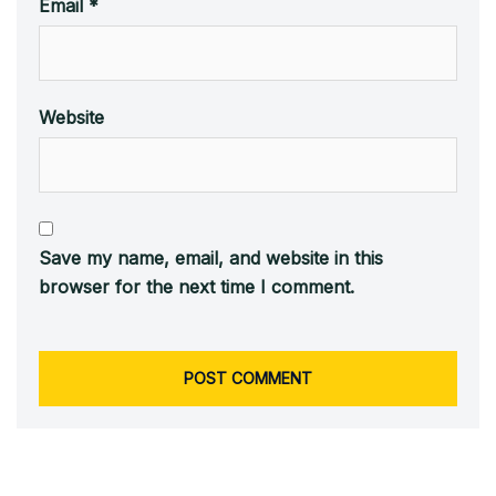
Email
*
Website
Save my name, email, and website in this
browser for the next time I comment.