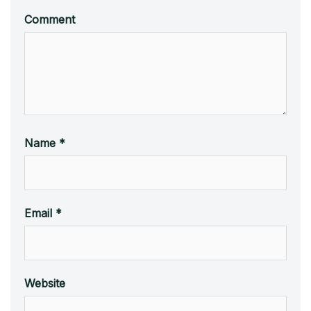
Comment
Name
*
Email
*
Website