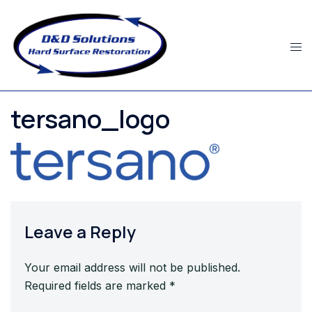
Skip
to
content
tersano_logo
Leave a Reply
Your email address will not be published.
Required fields are marked
*